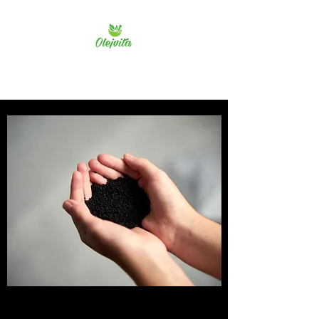
Olejvita