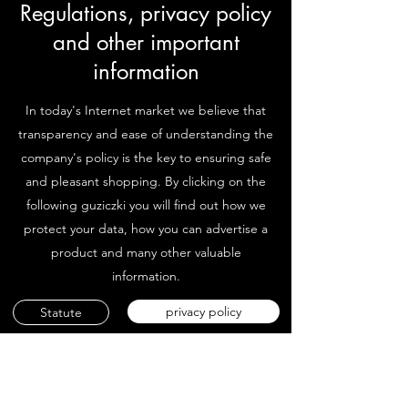
Regulations, privacy policy
and other important
information
In today's Internet market we believe that
transparency and ease of understanding the
company's policy is the key to ensuring safe
and pleasant shopping. By clicking on the
following guziczki you will find out how we
protect your data, how you can advertise a
product and many other valuable
information.
privacy policy
Statute